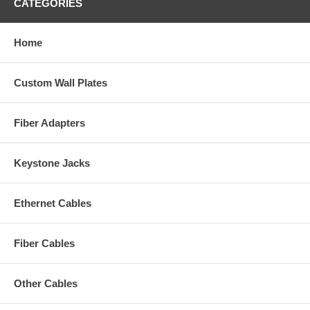
CATEGORIES
Home
Custom Wall Plates
Fiber Adapters
Keystone Jacks
Ethernet Cables
Fiber Cables
Other Cables