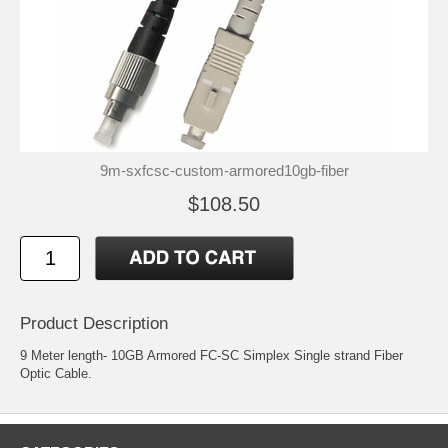
9m-sxfcsc-custom-armored10gb-fiber
$108.50
Product Description
9 Meter length- 10GB Armored FC-SC Simplex Single strand Fiber
Optic Cable.