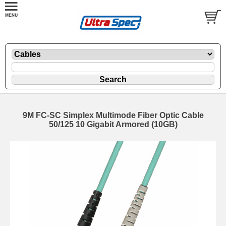
9M FC-SC Simplex Multimode Fiber Optic Cable
50/125 10 Gigabit Armored (10GB)