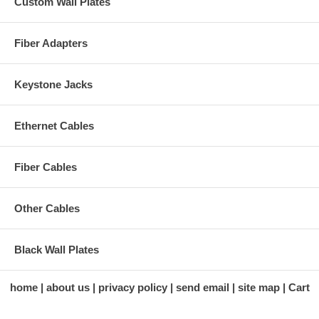
Custom Wall Plates
Fiber Adapters
Keystone Jacks
Ethernet Cables
Fiber Cables
Other Cables
Black Wall Plates
home
about us
privacy policy
send email
site map
Cart