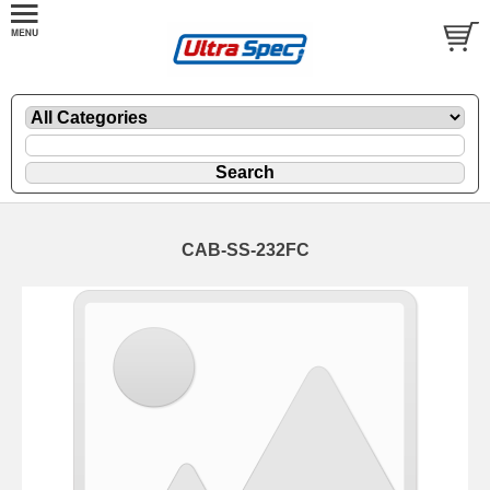
CAB-SS-232FC