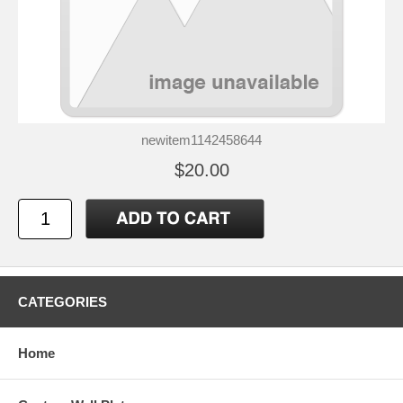
newitem1142458644
$20.00
CATEGORIES
Home