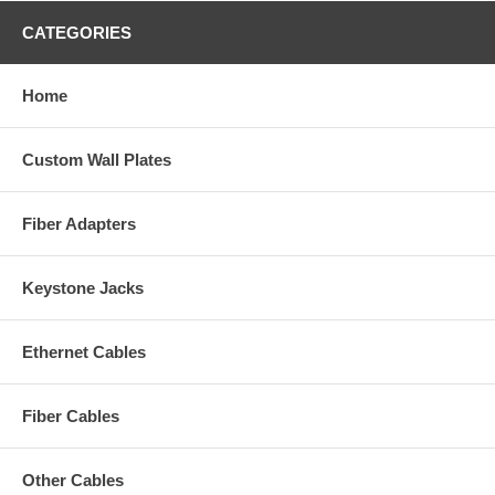
CATEGORIES
Home
Custom Wall Plates
Fiber Adapters
Keystone Jacks
Ethernet Cables
Fiber Cables
Other Cables