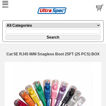
Cat 5E RJ45 M/M Snagless Boot 25FT (25 PCS) BOX