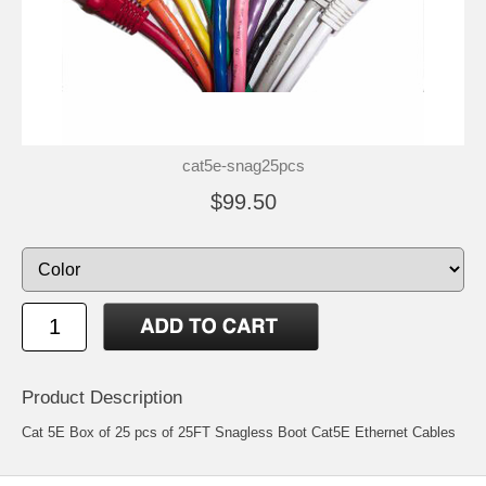
cat5e-snag25pcs
$99.50
Product Description
Cat 5E Box of 25 pcs of 25FT Snagless Boot Cat5E Ethernet Cables