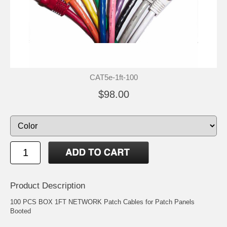
CAT5e-1ft-100
$98.00
Product Description
100 PCS BOX 1FT NETWORK Patch Cables for Patch Panels
Booted