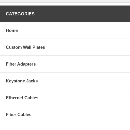
CATEGORIES
Home
Custom Wall Plates
Fiber Adapters
Keystone Jacks
Ethernet Cables
Fiber Cables