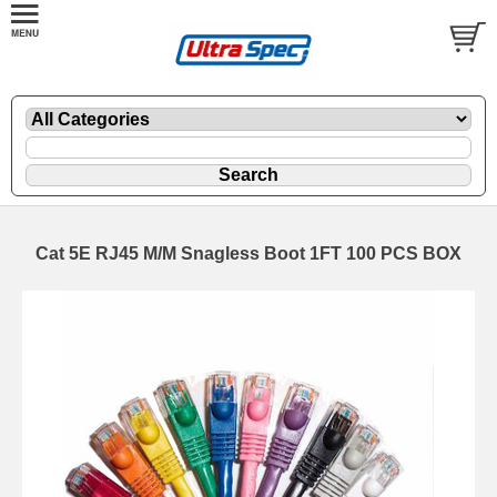
Cat 5E RJ45 M/M Snagless Boot 1FT 100 PCS BOX