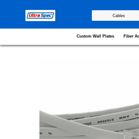
Custom Wall Plates
Fiber A