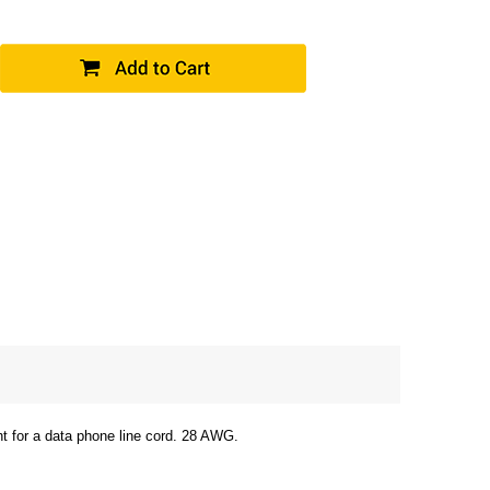
ht for a data phone line cord. 28 AWG.