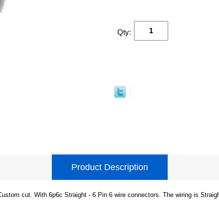
Qty:
Product Description
Custom cut. With 6p6c Straight - 6 Pin 6 wire connectors. The wiring is Straig