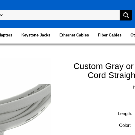
dapters
Keystone Jacks
Ethernet Cables
Fiber Cables
Ot
Custom Gray or
Cord Straigh
Length:
Color: