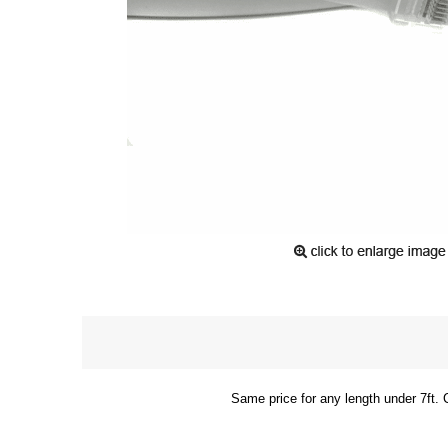
Same price for any length under 7ft. 