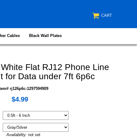
CART
her Cables
Black Wall Plates
 White Flat RJ12 Phone Line
t for Data under 7ft 6p6c
Item# rj126p6c-1297594909
$4.99
Availability:
not set