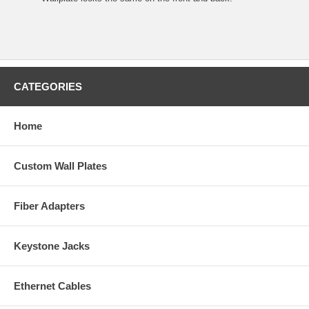
CATEGORIES
Home
Custom Wall Plates
Fiber Adapters
Keystone Jacks
Ethernet Cables