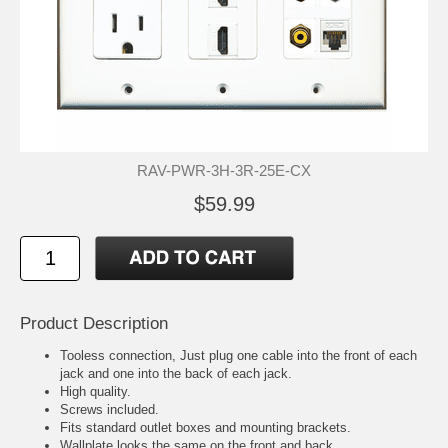
RAV-PWR-3H-3R-25E-CX
$59.99
Product Description
Tooless connection, Just plug one cable into the front of each
jack and one into the back of each jack.
High quality.
Screws included.
Fits standard outlet boxes and mounting brackets.
Wallplate looks the same on the front and back.