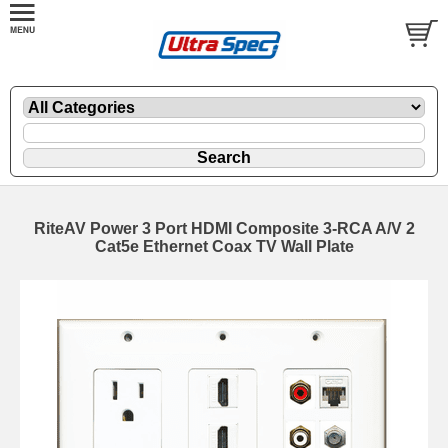
RiteAV Power 3 Port HDMI Composite 3-RCA A/V 2
Cat5e Ethernet Coax TV Wall Plate