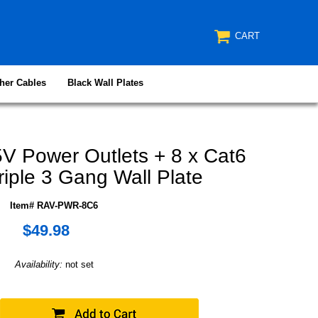
CART
her Cables
Black Wall Plates
V Power Outlets + 8 x Cat6
riple 3 Gang Wall Plate
Item# RAV-PWR-8C6
$49.98
Availability:
not set