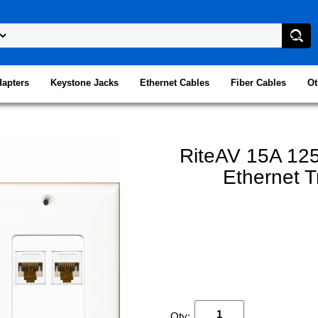
dapters
Keystone Jacks
Ethernet Cables
Fiber Cables
Ot
RiteAV 15A 125
Ethernet T
Qty: