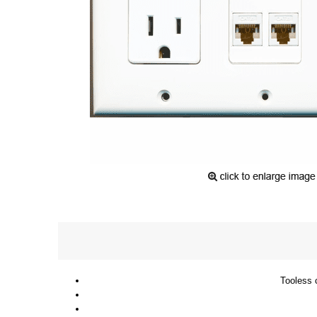
Tooless c