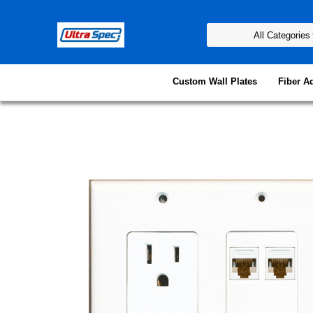
Custom Wall Plates
Fiber A