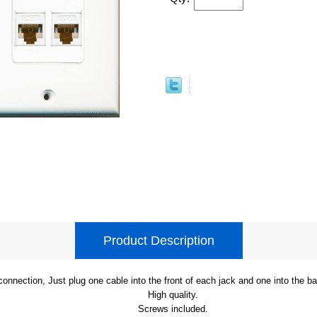
Product Description
onnection, Just plug one cable into the front of each jack and one into the b
High quality.
Screws included.