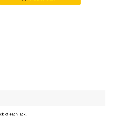
ack of each jack.